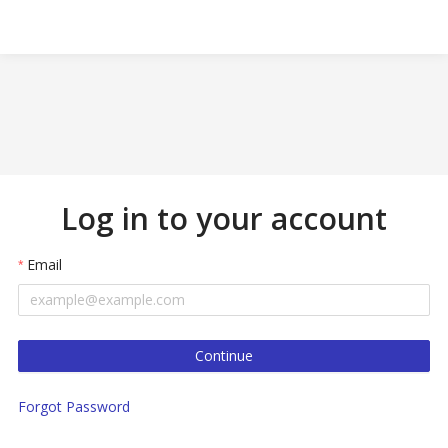
Log in to your account
Email
Continue
Forgot Password